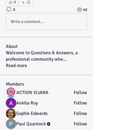
0
0
40
Write a comment...
About
Welcome to Questions & Answers, a
professional community whe
...
Read more
Members
ACTION VIJANA
Follow
Ankita Roy
Follow
Sophie Edwards
Follow
Paul Quantock
Follow