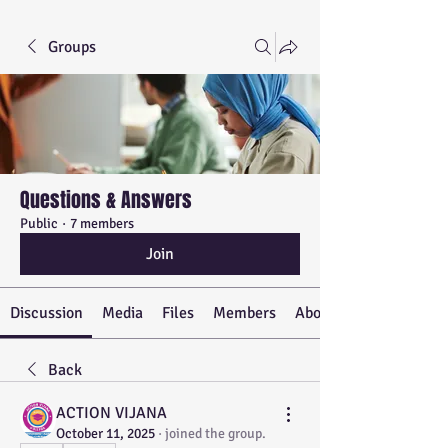
Groups
Questions & Answers
Public
·
7 members
Join
Discussion
Media
Files
Members
About
Back
ACTION VIJANA
October 11, 2025
·
joined the group.